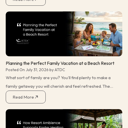
many travellers opting for seaside
Planning the Perfect Family Vacation at a Beach Resort
Posted On July 31, 2026 by ATDC
What sort of family are you? You’ll find plenty to make a
family getaway you will cherish and feel refreshed. The
trick is finding the sort of holiday that makes the right
Read More
choice for what you plan