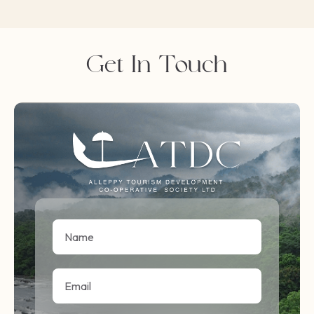
Get In Touch