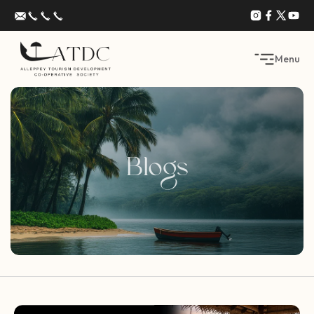
Menu
Blogs