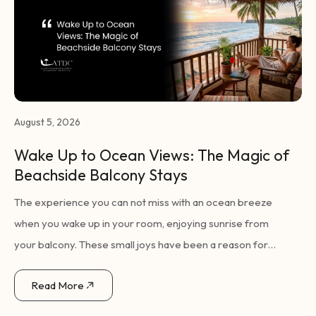
August 5, 2026
Wake Up to Ocean Views: The Magic of
Beachside Balcony Stays
The experience you can not miss with an ocean breeze
when you wake up in your room, enjoying sunrise from
your balcony. These small joys have been a reason for
many travellers opting for seaside holidays, according to a
Read More
perfect coastal getaway defined by just these simple
pleasures. Wake Up to Ocean Views: The Magic of