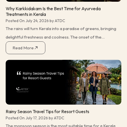
Why Karkkidakam Is the Best Time for Ayurveda
Treatments in Kerala
Posted On July 24, 2026 by ATDC
The rains will turn Kerala into a paradise of greens, bringing
delightful freshness and coolness. The onset of the
monsoon ushers in Karkkidakam, a month in the Malayalam
Read More
calendar that has
Rainy Season Travel Tips for Resort Guests
Posted On July 17, 2026 by ATDC
The monsoon season is the most suitable time for a Kerala