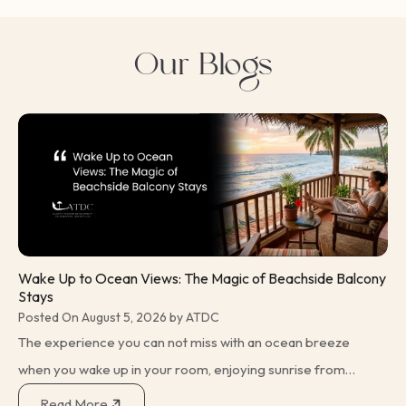
Beachside Balcony Stays is not just a travel idea, but really
the experience that unites comfort and relaxation, with
Our Blogs
nature’s beauty so stunning it…
Wake Up to Ocean Views: The Magic of Beachside Balcony
Stays
Posted On August 5, 2026 by ATDC
The experience you can not miss with an ocean breeze
when you wake up in your room, enjoying sunrise from
your balcony. These small joys have been a reason for
Read More