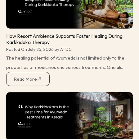
How Resort Ambience Supports Faster Healing During
Karkkidaka Therapy
Posted On July 25, 2026 by ATDC
The healing potential of Ayurveda is not limited only to the
properties of medicines and various treatments. One also
has to consider the environment in which the individual is
Read More
being treated. This