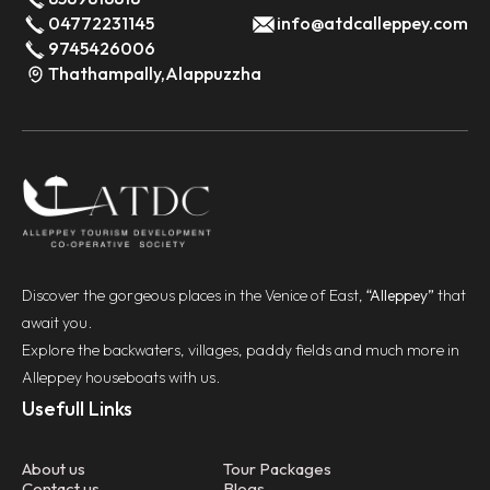
04772231145
info@atdcalleppey.com
9745426006
Thathampally,Alappuzzha
Discover the gorgeous places in the Venice of East,
“Alleppey”
that
await you.
Explore the backwaters, villages, paddy fields and much more in
Alleppey houseboats with us.
Usefull Links
About us
Tour Packages
Contact us
Blogs