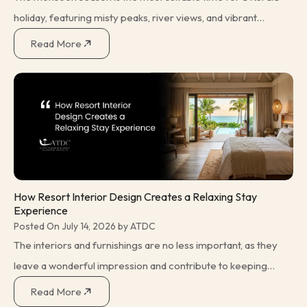
holiday, featuring misty peaks, river views, and vibrant
green fields with rain. However, there are some additional
Read More
measures that one needs
How Resort Interior Design Creates a Relaxing Stay
Experience
Posted On July 14, 2026 by ATDC
The interiors and furnishings are no less important, as they
leave a wonderful impression and contribute to keeping
everything tidy and clean. The vacation itself is a difficult
Read More
task, the solution