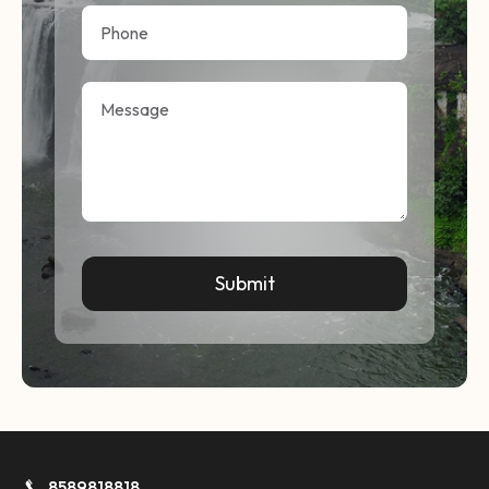
8589818818