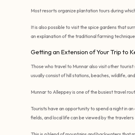
Most resorts organize plantation tours during whic
It is also possible to visit the spice gardens tha
an explanation of the traditional farming techniques
Getting an Extension of Your Trip to 
Those who travel to Munnar also visit other touris
usually consist of hill stations, beaches, wildlife, 
Munnar to Alleppey is one of the busiest travel ro
Tourists have an opportunity to spend a night in an
fields, and local life can be viewed by the traveler
This is a blend of mountains and backwaters that ma