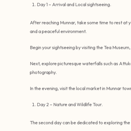
Day 1 – Arrival and Local sightseeing.
After reaching Munnar, take some time to rest at yo
and a peaceful environment.
Begin your sightseeing by visiting the Tea Museum, 
Next, explore picturesque waterfalls such as Attuk
photography.
In the evening, visit the local market in Munnar t
Day 2 – Nature and Wildlife Tour.
The second day can be dedicated to exploring the 