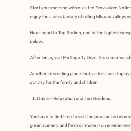
Start your morning with a visit to Eravikulam Nationa
enjoy the scenic beauty of rolling hills and valleys w
Next, head to Top Station, one of the highest view
below.
After lunch, visit Mattupetty Dam. It is a location
Another interesting place that visitors can stop by i
activity for the family and children.
Day 3 – Relaxation and Tea Gardens.
You have to find time to visit the popular tea plant
green scenery and fresh air make it an environment 