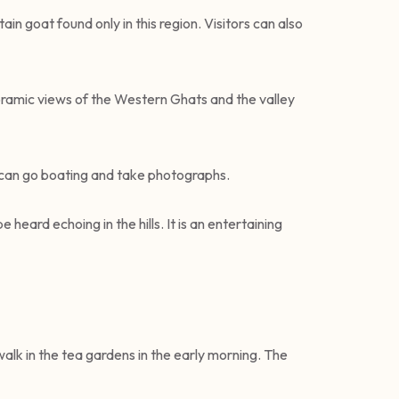
ain goat found only in this region. Visitors can also
oramic views of the Western Ghats and the valley
ts can go boating and take photographs.
 heard echoing in the hills. It is an entertaining
 walk in the tea gardens in the early morning. The