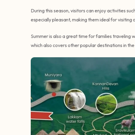
During this season, visitors can enjoy activities su
especially pleasant, making them ideal for visiting 
Summer is also a great time for families traveling 
which also covers other popular destinations in the