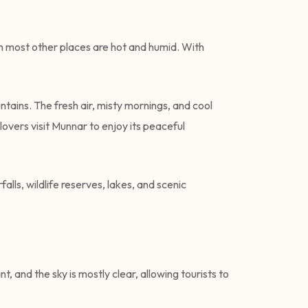
en most other places are hot and humid. With
tains. The fresh air, misty mornings, and cool
overs visit Munnar to enjoy its peaceful
alls, wildlife reserves, lakes, and scenic
 and the sky is mostly clear, allowing tourists to