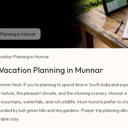
Planning in Munnar
ation Planning in Munnar
 Vacation Planning in Munnar
summer heat. If you’re planning to spend time in South India and ex
 nature, the pleasant climate, and the stunning scenery. Munnar is
mountains, waterfalls, and rich wildlife. Most tourists prefer to sta
nded by lush green hills and tea gardens. Proper trip planning allo
able stay.