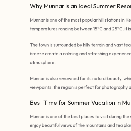
Why Munnar is an Ideal Summer Resor
Munnar is one of the most popular hill stations in
temperatures ranging between 15°C and 25°C, it is a
The town is surrounded by hilly terrain and vast te
breeze create a calming and refreshing experience f
atmosphere.
Munnar is also renowned for its natural beauty, whic
viewpoints, the region is perfect for photography 
Best Time for Summer Vacation in M
Munnar is one of the best places to visit during th
enjoy beautiful views of the mountains and tea pla