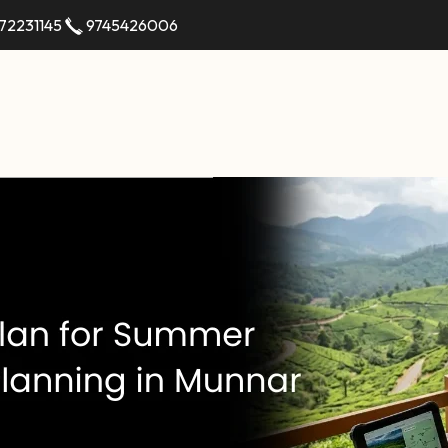
72231145
9745426006