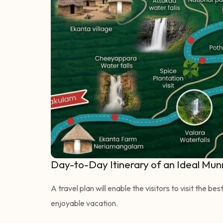
Day-to-Day Itinerary of an Ideal Mun
A travel plan will enable the visitors to visit the b
enjoyable vacation.