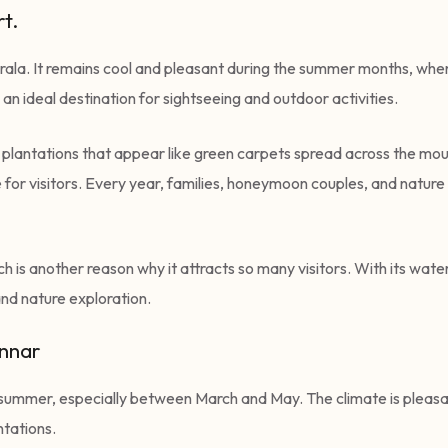
t.
 Kerala. It remains cool and pleasant during the summer months, wh
n ideal destination for sightseeing and outdoor activities.
a plantations that appear like green carpets spread across the moun
or visitors. Every year, families, honeymoon couples, and nature l
h is another reason why it attracts so many visitors. With its waterf
and nature exploration.
unnar
e summer, especially between March and May. The climate is pleasant,
ntations.