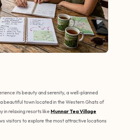
perience its beauty and serenity, a well-planned
 a beautiful town located in the Western Ghats of
y in relaxing resorts like
Munnar Tea Village
ws visitors to explore the most attractive locations