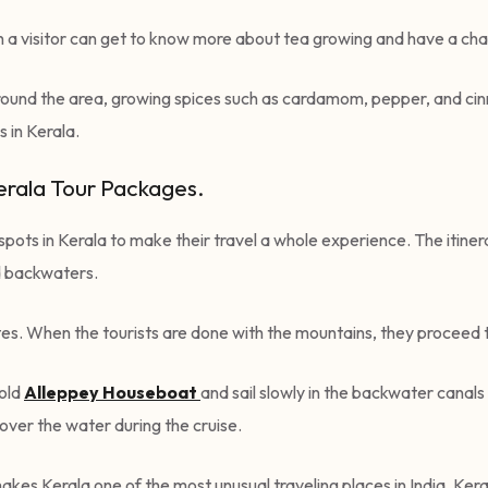
h a visitor can get to know more about tea growing and have a ch
t surround the area, growing spices such as cardamom, pepper, and 
 in Kerala.
Kerala Tour Packages.
t spots in Kerala to make their travel a whole experience. The itin
and backwaters.
utes. When the tourists are done with the mountains, they procee
 old
Alleppey
Hous
eboat
and sail slowly in the backwater canals
s over the water during the cruise.
kes Kerala one of the most unusual traveling places in India. Keral