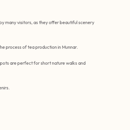
by many visitors, as they offer beautiful scenery
the process of tea production in Munnar.
spots are perfect for short nature walks and
nirs.