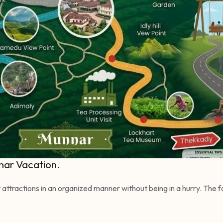
nar Vacation.
est attractions in an organized manner without being in a hurry. The 