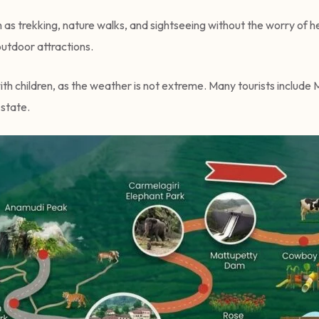
ch as trekking, nature walks, and sightseeing without the worry of 
outdoor attractions.
with children, as the weather is not extreme. Many tourists include 
 state.