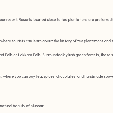
ur resort. Resorts located close to tea plantations are preferred 
where tourists can learn about the history of tea plantations and 
ad Falls or Lakkam Falls. Surrounded by lush green forests, these 
own, where you can buy tea, spices, chocolates, and handmade souve
natural beauty of Munnar.