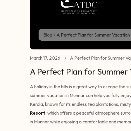
Blog
A Perfect Plan for Summer Vacation 
March 17, 2026
/
A Perfect Plan for Summer Vac
A Perfect Plan for Summer
A holiday in the hills is a great way to escape the 
summer vacation in Munnar can help you fully enjoy
Kerala, known for its endless tea plantations, misty 
Resort
, which offers a peaceful atmosphere surrou
in Munnar while enjoying a comfortable and memor