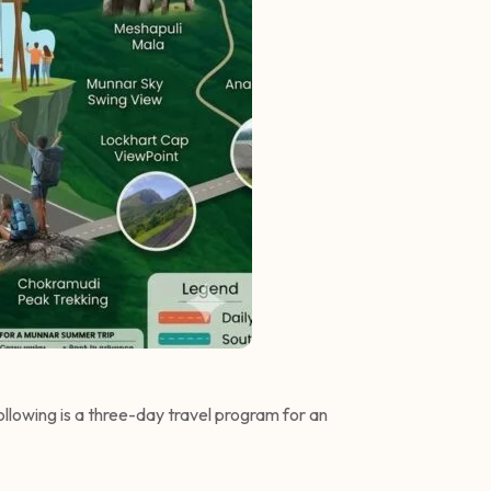
following is a three-day travel program for an