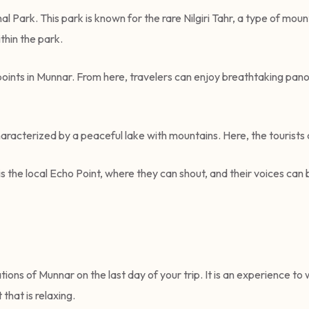
l Park. This park is known for the rare Nilgiri Tahr, a type of mount
ithin the park.
points in Munnar. From here, travelers can enjoy breathtaking pan
 characterized by a peaceful lake with mountains. Here, the touris
s the local Echo Point, where they can shout, and their voices can be
ations of Munnar on the last day of your trip. It is an experience to
that is relaxing.