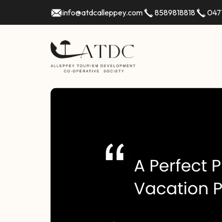
info@atdcalleppey.com
8589818818
047