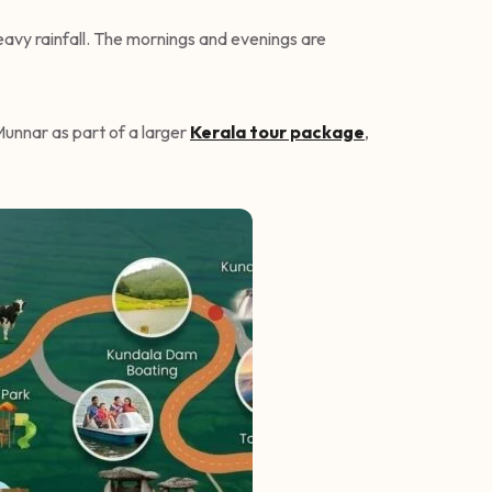
heavy rainfall. The mornings and evenings are
Munnar as part of a larger
Kerala tour package
,