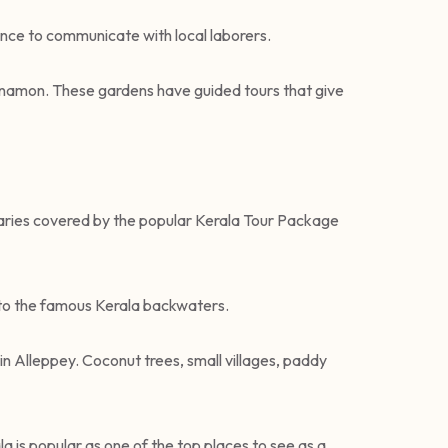
ance to communicate with local laborers.
cinnamon. These gardens have guided tours that give
eraries covered by the popular Kerala Tour Package
d to the famous Kerala backwaters.
 in Alleppey. Coconut trees, small villages, paddy
a is popular as one of the top places to see as a