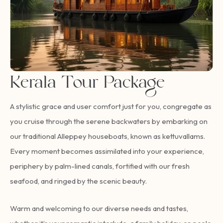
Kerala Tour Package
A stylistic grace and user comfort just for you, congregate as
you cruise through the serene backwaters by embarking on
our traditional Alleppey houseboats, known as kettuvallams.
Every moment becomes assimilated into your experience,
periphery by palm-lined canals, fortified with our fresh
seafood, and ringed by the scenic beauty.
Warm and welcoming to our diverse needs and tastes,