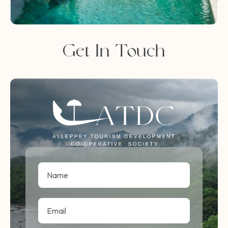
Get In Touch