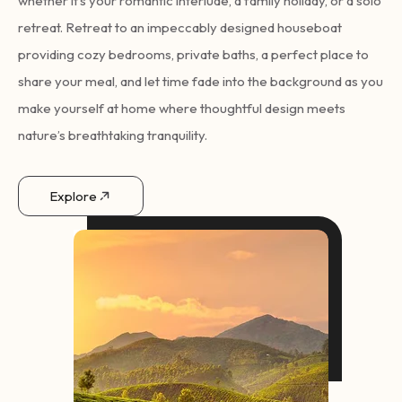
whether it’s your romantic interlude, a family holiday, or a solo
retreat. Retreat to an impeccably designed houseboat
providing cozy bedrooms, private baths, a perfect place to
share your meal, and let time fade into the background as you
make yourself at home where thoughtful design meets
nature’s breathtaking tranquility.
Explore