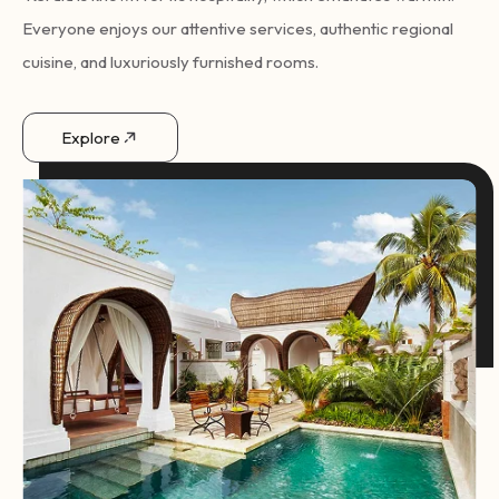
Everyone enjoys our attentive services, authentic regional
cuisine, and luxuriously furnished rooms.
Explore