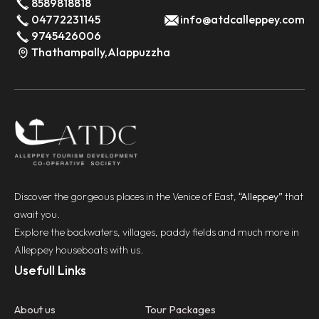
8589818818
04772231145
info@atdcalleppey.com
9745426006
Thathampally,Alappuzzha
Discover the gorgeous places in the Venice of East,
“Alleppey”
that
await you.
Explore the backwaters, villages, paddy fields and much more in
Alleppey houseboats with us.
Usefull Links
About us
Tour Packages