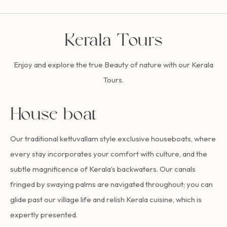
Kerala Tours
Enjoy and explore the true Beauty of nature with our Kerala
Tours.
House boat
Our traditional kettuvallam style exclusive houseboats, where
every stay incorporates your comfort with culture, and the
subtle magnificence of Kerala’s backwaters. Our canals
fringed by swaying palms are navigated throughout; you can
glide past our village life and relish Kerala cuisine, which is
expertly presented.