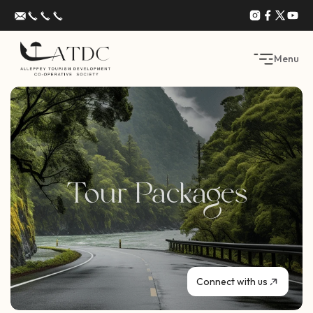
Menu
Tour Packages
Connect with us