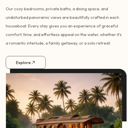
Our cozy bedrooms, private baths, a dining space, and
undisturbed panoramic views are beautifully crafted in each
houseboat. Every stay gives you an experience of graceful
comfort, time, and effortless appeal on the water, whether it’s
a romantic interlude, a family getaway, or a solo retreat.
Explore