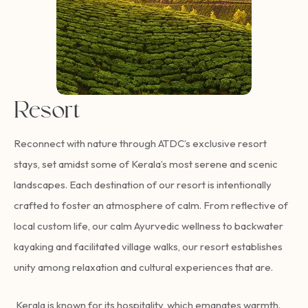
Resort
Reconnect with nature through ATDC’s exclusive resort
stays, set amidst some of Kerala’s most serene and scenic
landscapes. Each destination of our resort is intentionally
crafted to foster an atmosphere of calm. From reflective of
local custom life, our calm Ayurvedic wellness to backwater
kayaking and facilitated village walks, our resort establishes
unity among relaxation and cultural experiences that are.
Kerala is known for its hospitality, which emanates warmth.