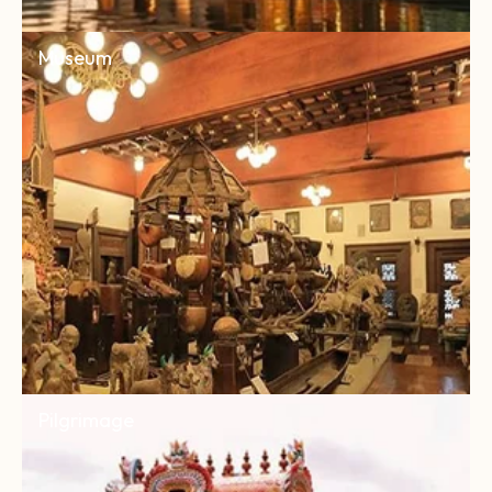
Museum
Pilgrimage