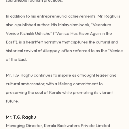
sustainable tourism practices.
In addition to his entrepreneurial achievements, Mr. Raghu is
also a published author. His Malayalam book, “Veendum
Venice Kizhakk Udhichu” (“Venice Has Risen Again in the
East”), is a heartfelt narrative that captures the cultural and
historical revival of Alleppey, often referred to as the “Venice
of the East.”
Mr. T.G. Raghu continues to inspire as a thought leader and
cultural ambassador, with a lifelong commitment to
preserving the soul of Kerala while promoting its vibrant
future.
Mr. T.G. Raghu
Managing Director, Kerala Backwaters Private Limited