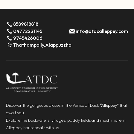
8589818818
04772231145
info@atdcalleppey.com
9745426006
Thathampally,Alappuzzha
Discover the gorgeous places in the Venice of East,
“Alleppey”
that
await you.
Explore the backwaters, villages, paddy fields and much more in
Alleppey houseboats with us.