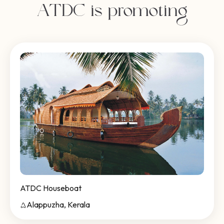
ATDC is promoting
ATDC Houseboat
Alappuzha, Kerala