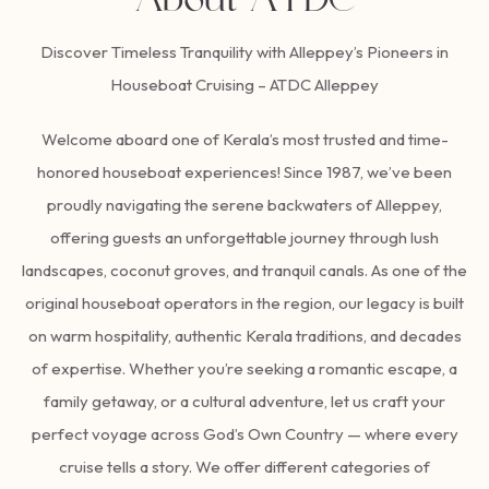
About ATDC
Discover Timeless Tranquility with Alleppey’s Pioneers in
Houseboat Cruising – ATDC Alleppey
Welcome aboard one of Kerala’s most trusted and time-
honored houseboat experiences! Since 1987, we’ve been
proudly navigating the serene backwaters of Alleppey,
offering guests an unforgettable journey through lush
landscapes, coconut groves, and tranquil canals. As one of the
original houseboat operators in the region, our legacy is built
on warm hospitality, authentic Kerala traditions, and decades
of expertise. Whether you’re seeking a romantic escape, a
family getaway, or a cultural adventure, let us craft your
perfect voyage across God’s Own Country — where every
cruise tells a story. We offer different categories of