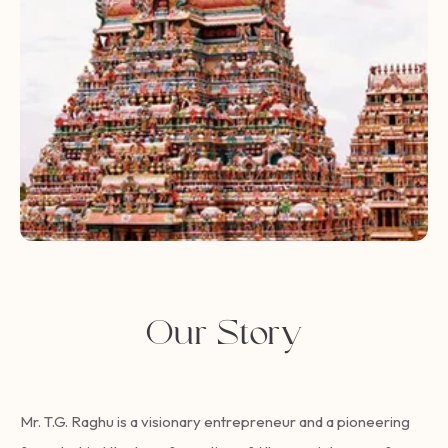
Our Story
Mr. T.G. Raghu is a visionary entrepreneur and a pioneering