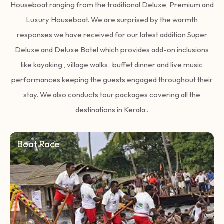
Houseboat ranging from the traditional Deluxe, Premium and
Luxury Houseboat. We are surprised by the warmth
responses we have received for our latest addition Super
Deluxe and Deluxe Botel which provides add-on inclusions
like kayaking , village walks , buffet dinner and live music
performances keeping the guests engaged throughout their
stay. We also conducts tour packages covering all the
destinations in Kerala .
Boat Race