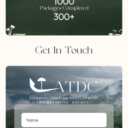
1000
Packages Completed
300
+
Get In Touch