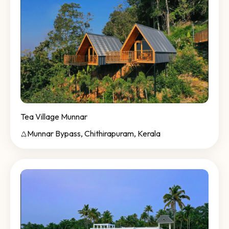
Tea Village Munnar
Munnar Bypass, Chithirapuram, Kerala