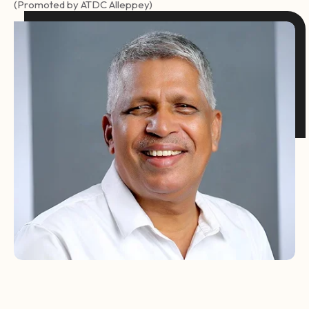
(Promoted by ATDC Alleppey)