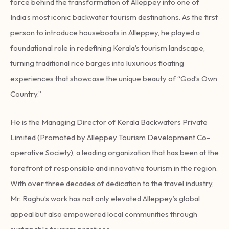
force behind the transformation of Alleppey into one of
India’s most iconic backwater tourism destinations. As the first
person to introduce houseboats in Alleppey, he played a
foundational role in redefining Kerala’s tourism landscape,
turning traditional rice barges into luxurious floating
experiences that showcase the unique beauty of “God’s Own
Country.”
He is the Managing Director of Kerala Backwaters Private
Limited (Promoted by Alleppey Tourism Development Co-
operative Society), a leading organization that has been at the
forefront of responsible and innovative tourism in the region.
With over three decades of dedication to the travel industry,
Mr. Raghu’s work has not only elevated Alleppey’s global
appeal but also empowered local communities through