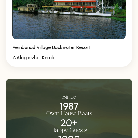
Vembanad Village Backwater Resort
Alappuzha, Kerala
Since
1987
Own House Boats
20
+
Happy Guests