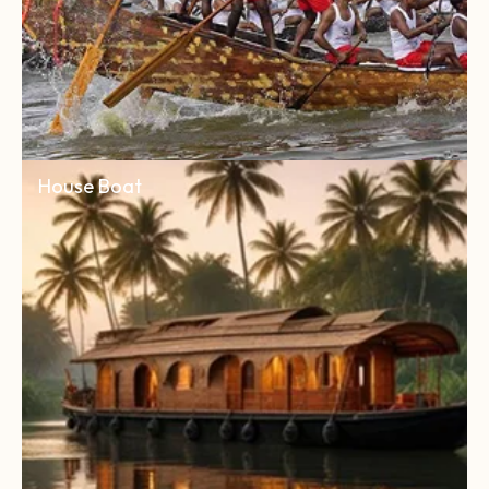
House Boat