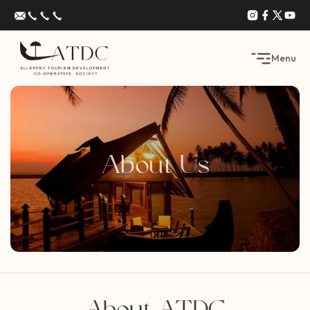
Menu
About Us