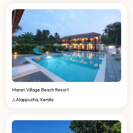
Marari Village Beach Resort
Alappuzha, Kerala