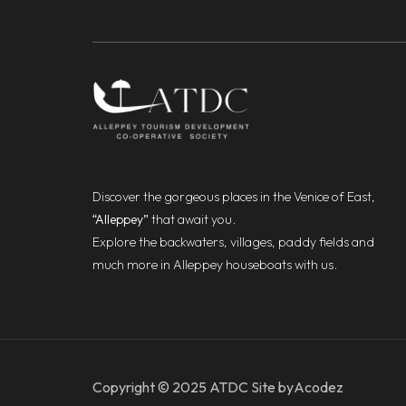
Discover the gorgeous places in the Venice of East,
“Alleppey”
that await you.
Explore the backwaters, villages, paddy fields and
much more in Alleppey houseboats with us.
Copyright © 2025 ATDC Site by
Acodez