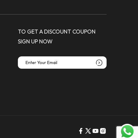
TO GET A DISCOUNT COUPON
SIGN UP NOW