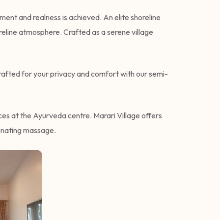
ent and realness is achieved. An elite shoreline
oreline atmosphere. Crafted as a serene village
crafted for your privacy and comfort with our semi-
nces at the Ayurveda centre. Marari Village offers
venating massage.