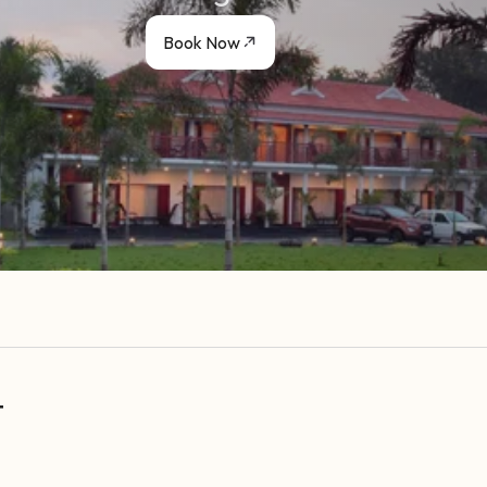
Book Now
t