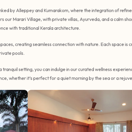
lanked by Alleppey and Kumarakom, where the integration of refinem
s our Marari Village, with private villas, Ayurveda, and a calm sh
ce with traditional Kerala architecture.
n spaces, creating seamless connection with nature. Each space is 
ivate pools.
a tranquil setting, you can indulge in our curated wellness experie
ce, whether it’s perfect for a quiet morning by the sea or a reju