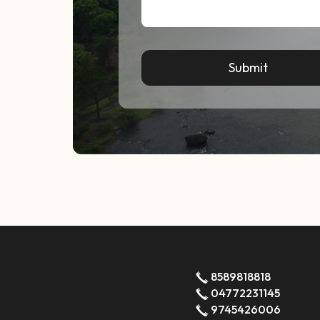
8589818818
04772231145
9745426006