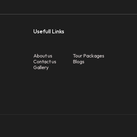
Usefull Links
About us
Tour Packages
Contact us
Blogs
Gallery