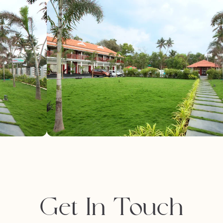
Get In Touch