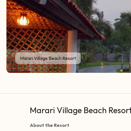
Marari Village Beach Resort
Marari Village Beach Resor
About the Resort