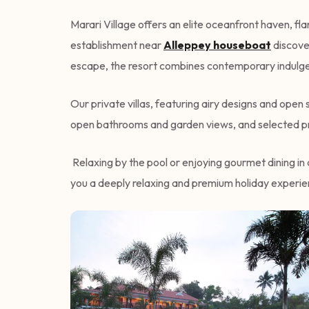
Marari Village offers an elite oceanfront haven, f
establishment near
Alleppey houseboat
discover
escape, the resort combines contemporary indulgen
Our private villas, featuring airy designs and ope
open bathrooms and garden views, and selected pr
Relaxing by the pool or enjoying gourmet dining in 
you a deeply relaxing and premium holiday experien