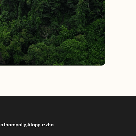
athampally,Alappuzzha