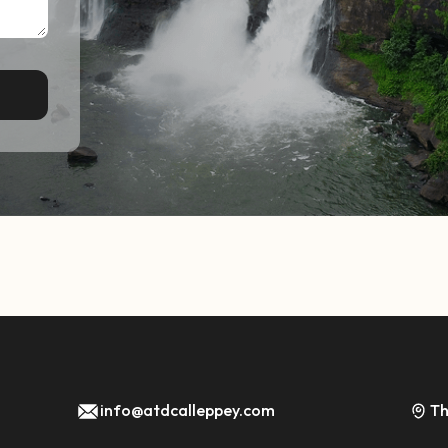
info@atdcalleppey.com
Th