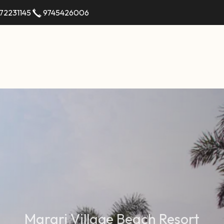
72231145
9745426006
M
a
r
a
r
i
V
i
l
l
a
g
e
B
e
a
c
h
R
e
s
o
r
t