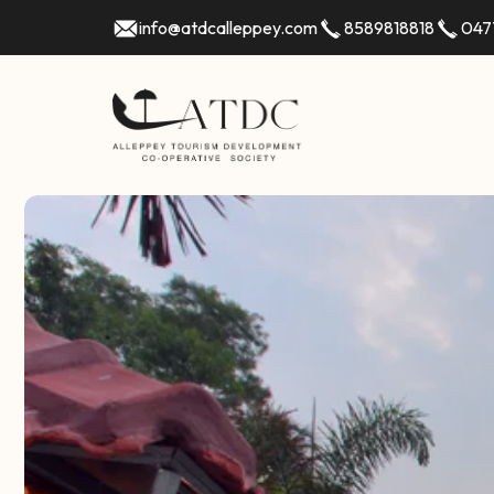
info@atdcalleppey.com
8589818818
047