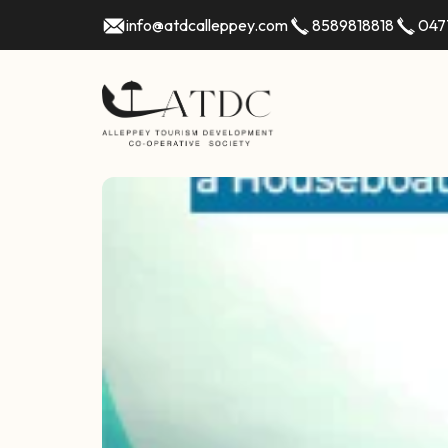
info@atdcalleppey.com
8589818818
047