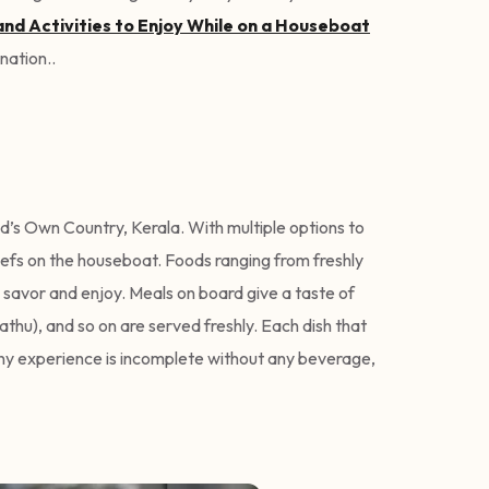
and Activities to Enjoy While on a Houseboat
ination..
od’s Own Country, Kerala. With multiple options to
hefs on the houseboat. Foods ranging from freshly
 savor and enjoy. Meals on board give a taste of
athu), and so on are served freshly. Each dish that
 any experience is incomplete without any beverage,