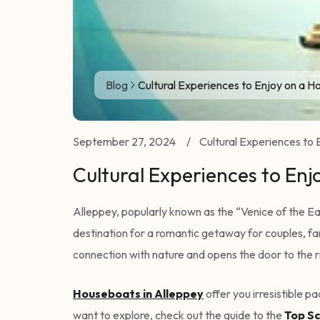
Blog
Cultural Experiences to Enjoy on a H
September 27, 2024
/
Cultural Experiences to 
Cultural Experiences to Enj
Alleppey, popularly known as the “Venice of the Eas
destination for a romantic getaway for couples, fam
connection with nature and opens the door to the ri
Houseboats in Alleppey
offer you irresistible 
want to explore, check out the guide to the
Top Sc