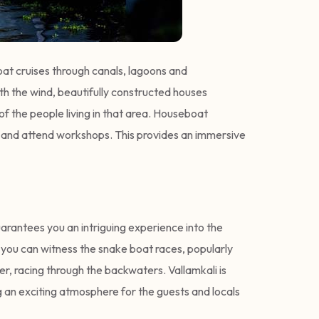
oat cruises through canals, lagoons and
th the wind, beautifully constructed houses
of the people living in that area. Houseboat
pots and attend workshops. This provides an immersive
uarantees you an intriguing experience into the
, you can witness the snake boat races, popularly
r, racing through the backwaters. Vallamkali is
g an exciting atmosphere for the guests and locals