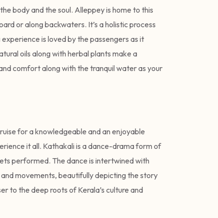
the body and the soul. Alleppey is home to this
oard or along backwaters. It’s a holistic process
experience is loved by the passengers as it
atural oils along with herbal plants make a
 and comfort along with the tranquil water as your
cruise for a knowledgeable and an enjoyable
rience it all. Kathakali is a dance-drama form of
ets performed. The dance is intertwined with
 and movements, beautifully depicting the story
ser to the deep roots of Kerala’s culture and