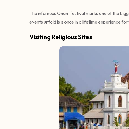
The infamous Onam festival marks one of the bigge
events unfold is a once in a lifetime experience for
Visiting Religious Sites