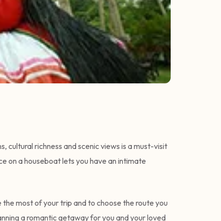
 cultural richness and scenic views is a must-visit
ence on a houseboat lets you have an intimate
 the most of your trip and to choose the route you
planning a romantic getaway for you and your loved