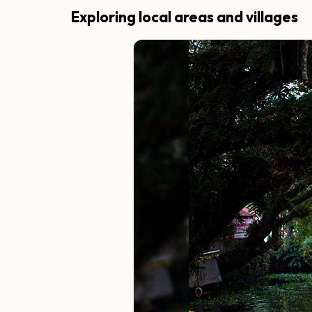
Exploring local areas and villages