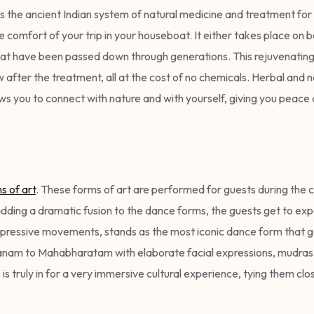
s the ancient Indian system of natural medicine and treatment for 
 comfort of your trip in your houseboat. It either takes place on b
hat have been passed down through generations. This rejuvenating 
 after the treatment, all at the cost of no chemicals. Herbal and n
lows you to connect with nature and with yourself, giving you peace
s of art
. These forms of art are performed for guests during the 
ding a dramatic fusion to the dance forms, the guests get to expe
pressive movements, stands as the most iconic dance form that g
yanam to Mahabharatam with elaborate facial expressions, mudras
is truly in for a very immersive cultural experience, tying them clo