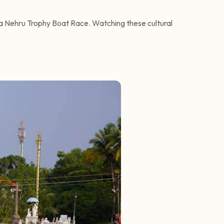
ha Nehru Trophy Boat Race. Watching these cultural