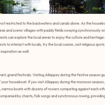
s not restricted to the backwaters and canals alone. As the houseb
eas and scenic villages with paddy fields swaying synchronously wi
sts can explore the local areas to enjoy the culture and heritage 
sts to interact with locals, try the local cuisine, visit religious s
 inspiration as well.
rant, grand festivals. Visiting Alleppey during the festive season g
of your houseboat. If you visit Alleppey during the monsoon season
, narrow boats with dozens of rowers competing against each othe
accompanied by chants, folk songs and synchronous rowing, providin