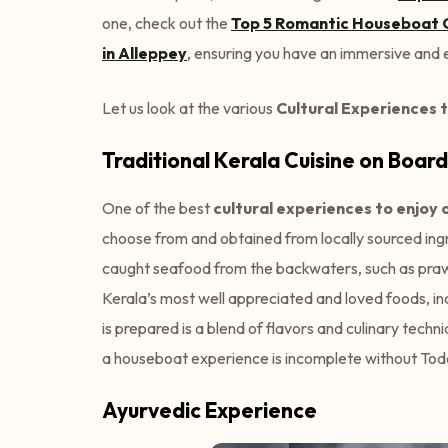
one, check out the
Top 5 Romantic Houseboat G
in Alleppey
, ensuring you have an immersive and e
Let us look at the various
Cultural Experiences t
Traditional Kerala Cuisine on Board
One of the best
cultural experiences to enjoy 
choose from and obtained from locally sourced ingr
caught seafood from the backwaters, such as prawns
Kerala’s most well appreciated and loved foods, inc
is prepared is a blend of flavors and culinary tec
a houseboat experience is incomplete without Tod
Ayurvedic Experience