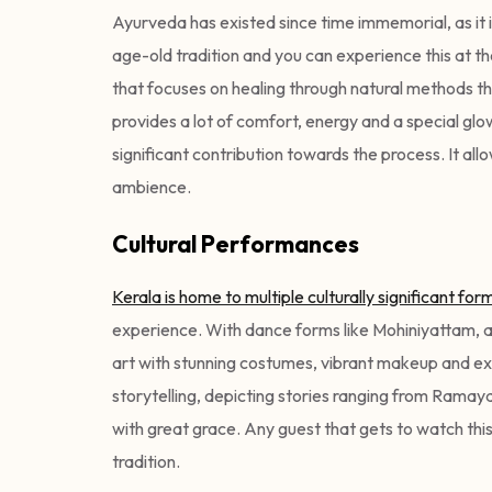
Ayurveda has existed since time immemorial, as it i
age-old tradition and you can experience this at the
that focuses on healing through natural methods t
provides a lot of comfort, energy and a special glow
significant contribution towards the process. It al
ambience.
Cultural Performances
Kerala is home to multiple culturally significant form
experience. With dance forms like Mohiniyattam, ad
art with stunning costumes, vibrant makeup and ex
storytelling, depicting stories ranging from Rama
with great grace. Any guest that gets to watch this 
tradition.