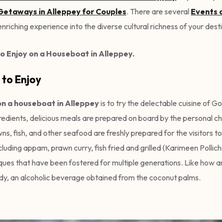
etaways in Alleppey for Couples
. There are several
Events 
nriching experience into the diverse cultural richness of your dest
o Enjoy on a Houseboat in Alleppey.
 to Enjoy
on a houseboat in Alleppey
is to try the delectable cuisine of G
edients, delicious meals are prepared on board by the personal c
, fish, and other seafood are freshly prepared for the visitors to
luding appam, prawn curry, fish fried and grilled (Karimeen Pollich
hniques that have been fostered for multiple generations. Like how
dy, an alcoholic beverage obtained from the coconut palms.