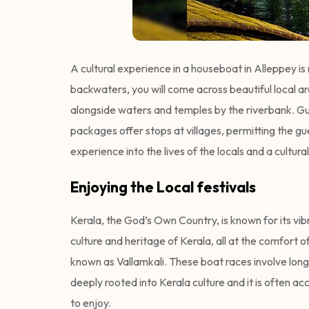
A cultural experience in a houseboat in Alleppey i
backwaters, you will come across beautiful local ar
alongside waters and temples by the riverbank. Gue
packages offer stops at villages, permitting the gue
experience into the lives of the locals and a cultural
Enjoying the Local festivals
Kerala, the God’s Own Country, is known for its vib
culture and heritage of Kerala, all at the comfort 
known as Vallamkali. These boat races involve long
deeply rooted into Kerala culture and it is often 
to enjoy.