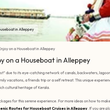
ouseboat in Alleppey
Enjoy on a Houseboat in Alleppey
oy on a Houseboat in Alleppey
t” due to its eye-catching network of canals, backwaters, lagoons,
ily vacations, a friends trip or a self retreat. This unique experi
ch cultural heritage of Kerala.
packages for this serene experience. For more ideas on how to make
enic Routes for Houseboat Cruises in Alleppey
. If you are 