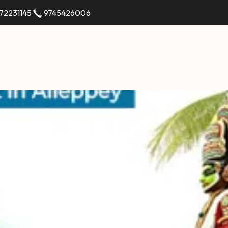
72231145
9745426006