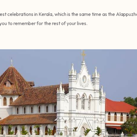
st celebrations in Kerala, which is the same time as the Alappuz
 you to remember for the rest of your lives.