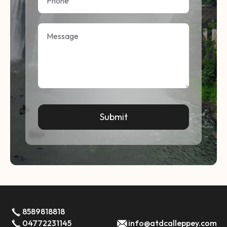
8589818818
04772231145
info@atdcalleppey.com