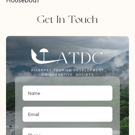
Houseboat
Get In Touch