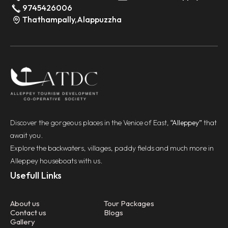
9745426006
Thathampally,Alappuzzha
Discover the gorgeous places in the Venice of East,
“Alleppey”
that
await you.
Explore the backwaters, villages, paddy fields and much more in
Alleppey houseboats with us.
Usefull Links
About us
Tour Packages
Contact us
Blogs
Gallery