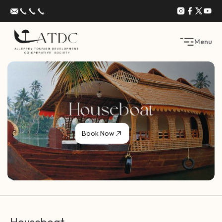
Menu
Houseboat
Book Now