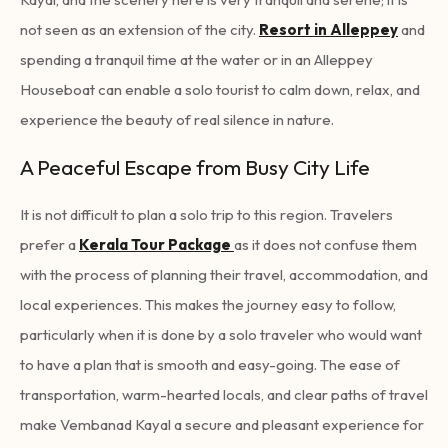
not seen as an extension of the city.
Resort in Alleppey
and
spending a tranquil time at the water or in an Alleppey
Houseboat
can enable a solo tourist to calm down, relax, and
experience the beauty of real silence in nature.
A Peaceful Escape from Busy City Life
It is not difficult to plan a solo trip to this region. Travelers
prefer a
Kerala Tour Package
as it does not confuse them
with the process of planning their travel, accommodation, and
local experiences. This makes the journey easy to follow,
particularly when it is done by a solo traveler who would want
to have a plan that is smooth and easy-going. The ease of
transportation, warm-hearted locals, and clear paths of travel
make Vembanad Kayal a secure and pleasant experience for