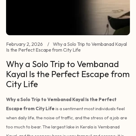
February 2, 2026
/
Why a Solo Trip to Vembanad Kayal
Is the Perfect Escape from City Life
Why a Solo Trip to Vembanad
Kayal Is the Perfect Escape from
City Life
Why a Solo Trip to Vembanad Kayal Is the Perfect
Escape from City Life
is a sentiment most individuals feel
when daily life, the noise of traffic, and the stress of a job are
too much to bear. The largest lake in Kerala is Vembanad
Kayal, and the scenery here is very tranquil and serene; it is