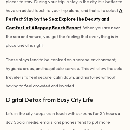
places to stay. During your trip, a stay in the city, it is better to
have an added touch to your trip alone, and that is to select
A
Perfect Stay by the Sea: Explore the Beauty and
Comfort of Alleppey Beach Resort
. When you are near
the sea and nature, you get the feeling that everything is in
place and all is right.
These stays tend to be centred on a serene environment,
hygienic areas, and hospitable service. This will allow the solo
travelers to feel secure, calm down, and nurtured without
having to feel crowded and invaded.
Digital Detox from Busy City Life
Life in the city keeps us in touch with screens for 24 hours a
day. Social media, emails, and phones tend to put more