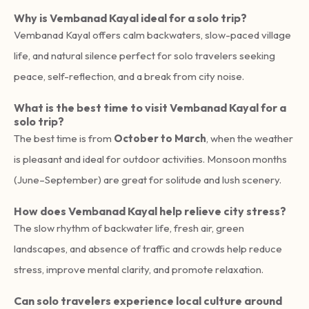
Why is Vembanad Kayal ideal for a solo trip?
Vembanad Kayal offers calm backwaters, slow-paced village
life, and natural silence perfect for solo travelers seeking
peace, self-reflection, and a break from city noise.
What is the best time to visit Vembanad Kayal for a
solo trip?
The best time is from
October to March
, when the weather
is pleasant and ideal for outdoor activities. Monsoon months
(June–September) are great for solitude and lush scenery.
How does Vembanad Kayal help relieve city stress?
The slow rhythm of backwater life, fresh air, green
landscapes, and absence of traffic and crowds help reduce
stress, improve mental clarity, and promote relaxation.
Can solo travelers experience local culture around