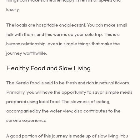
luxury.
The locals are hospitable and pleasant. You can make small
talk with them, and this warms up your solo trip. This is a
human relationship, even in simple things that make the
journey worthwhile.
Healthy Food and Slow Living
The Kerala food is said to be fresh and rich in natural flavors.
Primarily, you will have the opportunity to savor simple meals
prepared using local food. The slowness of eating,
accompanied by the water view, also contributes to the
serene experience.
A good portion of this journey is made up of slow living. You