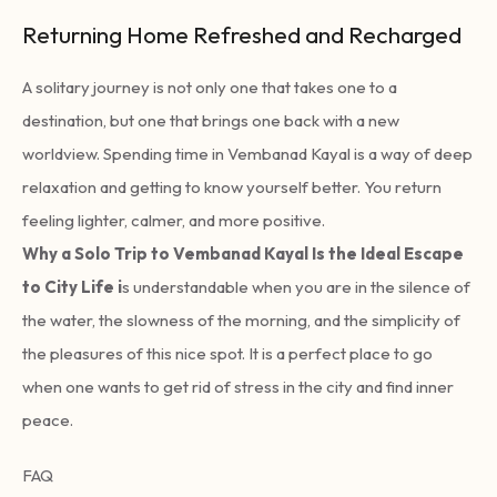
Returning Home Refreshed and Recharged
A solitary journey is not only one that takes one to a
destination, but one that brings one back with a new
worldview. Spending time in Vembanad Kayal is a way of deep
relaxation and getting to know yourself better. You return
feeling lighter, calmer, and more positive.
Why a Solo Trip to Vembanad Kayal Is the Ideal Escape
to City Life i
s understandable when you are in the silence of
the water, the slowness of the morning, and the simplicity of
the pleasures of this nice spot. It is a perfect place to go
when one wants to get rid of stress in the city and find inner
peace.
FAQ