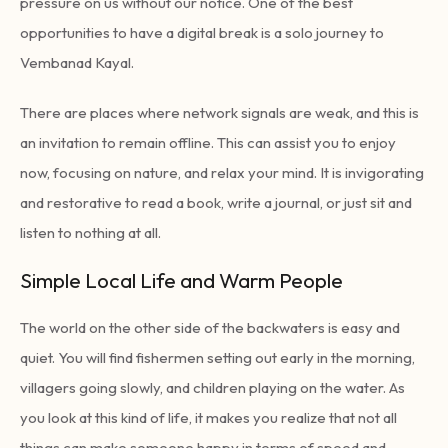
pressure on us without our notice. One of the best
opportunities to have a digital break is a solo journey to
Vembanad Kayal.
There are places where network signals are weak, and this is
an invitation to remain offline. This can assist you to enjoy
now, focusing on nature, and relax your mind. It is invigorating
and restorative to read a book, write a journal, or just sit and
listen to nothing at all.
Simple Local Life and Warm People
The world on the other side of the backwaters is easy and
quiet. You will find fishermen setting out early in the morning,
villagers going slowly, and children playing on the water. As
you look at this kind of life, it makes you realize that not all
things can make someone happy in terms of speed and