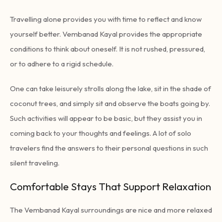
Travelling alone provides you with time to reflect and know
yourself better. Vembanad Kayal provides the appropriate
conditions to think about oneself. It is not rushed, pressured,
or to adhere to a rigid schedule.
One can take leisurely strolls along the lake, sit in the shade of
coconut trees, and simply sit and observe the boats going by.
Such activities will appear to be basic, but they assist you in
coming back to your thoughts and feelings. A lot of solo
travelers find the answers to their personal questions in such
silent traveling.
Comfortable Stays That Support Relaxation
The Vembanad Kayal surroundings are nice and more relaxed