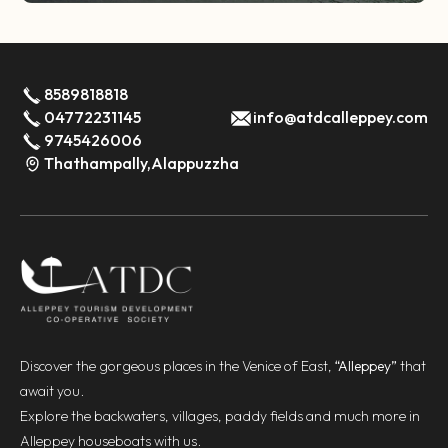
8589818818
04772231145
info@atdcalleppey.com
9745426006
Thathampally,Alappuzzha
Discover the gorgeous places in the Venice of East,
“Alleppey”
that
await you.
Explore the backwaters, villages, paddy fields and much more in
Alleppey houseboats with us.