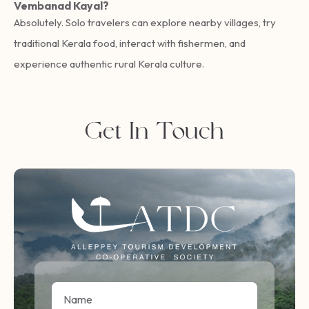
Vembanad Kayal?
Absolutely. Solo travelers can explore nearby villages, try
traditional Kerala food, interact with fishermen, and
experience authentic rural Kerala culture.
Get In Touch