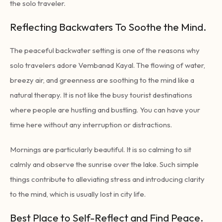
the solo traveler.
Reflecting Backwaters To Soothe the Mind.
The peaceful backwater setting is one of the reasons why
solo travelers adore Vembanad Kayal. The flowing of water,
breezy air, and greenness are soothing to the mind like a
natural therapy. It is not like the busy tourist destinations
where people are hustling and bustling. You can have your
time here without any interruption or distractions.
Mornings are particularly beautiful. It is so calming to sit
calmly and observe the sunrise over the lake. Such simple
things contribute to alleviating stress and introducing clarity
to the mind, which is usually lost in city life.
Best Place to Self-Reflect and Find Peace.