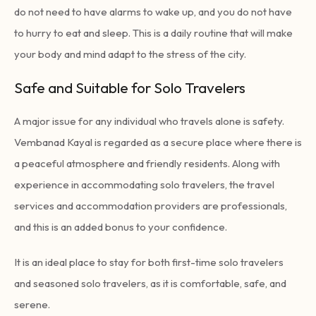
do not need to have alarms to wake up, and you do not have
to hurry to eat and sleep. This is a daily routine that will make
your body and mind adapt to the stress of the city.
Safe and Suitable for Solo Travelers
A major issue for any individual who travels alone is safety.
Vembanad Kayal is regarded as a secure place where there is
a peaceful atmosphere and friendly residents. Along with
experience in accommodating solo travelers, the travel
services and accommodation providers are professionals,
and this is an added bonus to your confidence.
It is an ideal place to stay for both first-time solo travelers
and seasoned solo travelers, as it is comfortable, safe, and
serene.